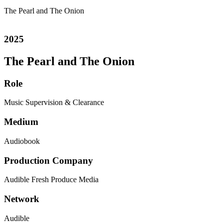
The Pearl and The Onion
2025
The Pearl and The Onion
Role
Music Supervision & Clearance
Medium
Audiobook
Production Company
Audible
Fresh Produce Media
Network
Audible