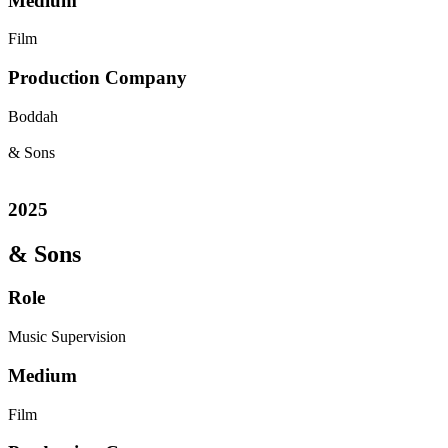
Medium
Film
Production Company
Boddah
& Sons
2025
& Sons
Role
Music Supervision
Medium
Film