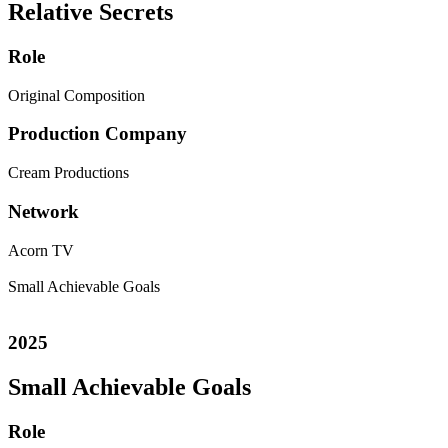
Relative Secrets
Role
Original Composition
Production Company
Cream Productions
Network
Acorn TV
Small Achievable Goals
2025
Small Achievable Goals
Role