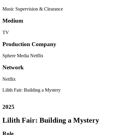
Music Supervision & Clearance
Medium
TV
Production Company
Sphere Media
Netflix
Network
Netflix
Lilith Fair: Building a Mystery
2025
Lilith Fair: Building a Mystery
Role