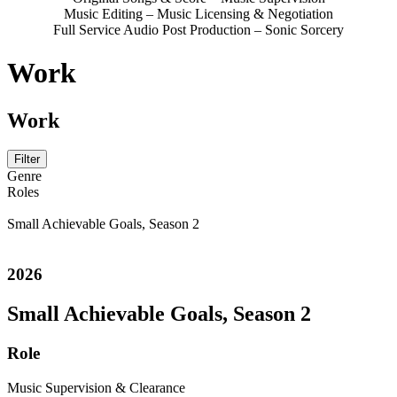
Music Editing – Music Licensing & Negotiation
Full Service Audio Post Production – Sonic Sorcery
Work
Work
Filter
Genre
Roles
Small Achievable Goals, Season 2
2026
Small Achievable Goals, Season 2
Role
Music Supervision & Clearance