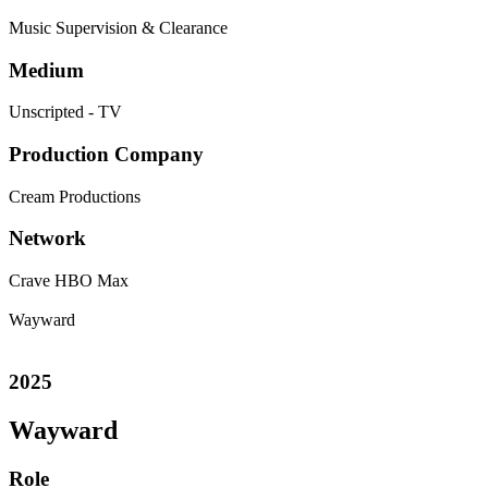
Music Supervision & Clearance
Medium
Unscripted - TV
Production Company
Cream Productions
Network
Crave
HBO Max
Wayward
2025
Wayward
Role