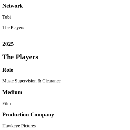
Network
Tubi
The Players
2025
The Players
Role
Music Supervision & Clearance
Medium
Film
Production Company
Hawkeye Pictures