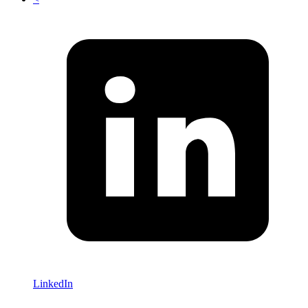
LinkedIn