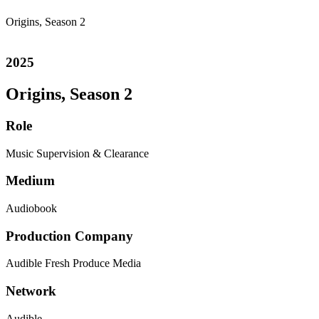
Origins, Season 2
2025
Origins, Season 2
Role
Music Supervision & Clearance
Medium
Audiobook
Production Company
Audible
Fresh Produce Media
Network
Audible