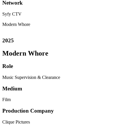
Network
Syfy
CTV
Modern Whore
2025
Modern Whore
Role
Music Supervision & Clearance
Medium
Film
Production Company
Clique Pictures