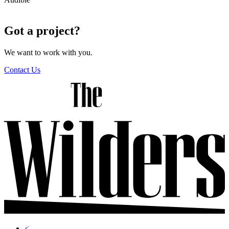
X
Got a project?
We want to work with you.
Contact Us
<