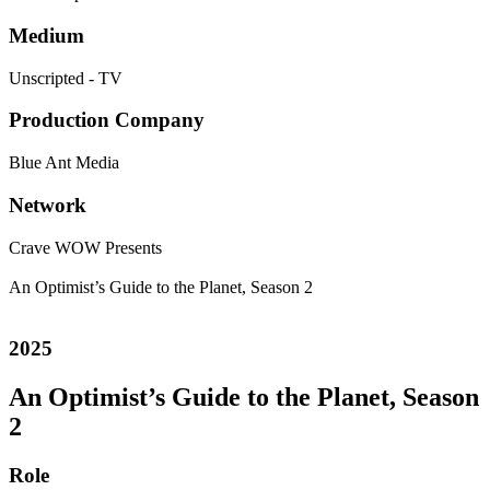
Medium
Unscripted - TV
Production Company
Blue Ant Media
Network
Crave
WOW Presents
An Optimist’s Guide to the Planet, Season 2
2025
An Optimist’s Guide to the Planet, Season
2
Role