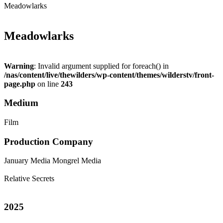
Meadowlarks
Meadowlarks
Warning
: Invalid argument supplied for foreach() in
/nas/content/live/thewilders/wp-content/themes/wilderstv/front-
page.php
on line
243
Medium
Film
Production Company
January Media
Mongrel Media
Relative Secrets
2025