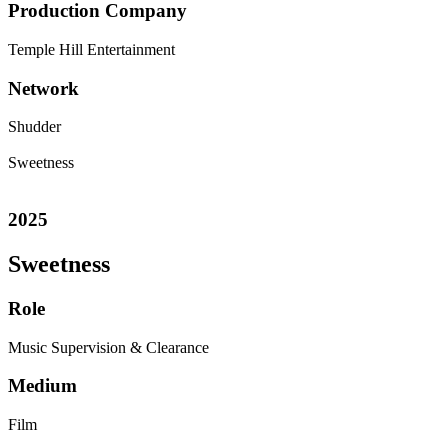
Production Company
Temple Hill Entertainment
Network
Shudder
Sweetness
2025
Sweetness
Role
Music Supervision & Clearance
Medium
Film