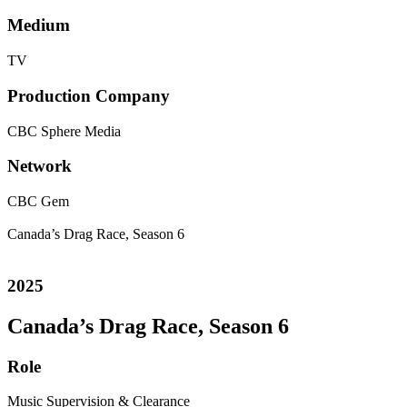
Medium
TV
Production Company
CBC
Sphere Media
Network
CBC Gem
Canada’s Drag Race, Season 6
2025
Canada’s Drag Race, Season 6
Role
Music Supervision & Clearance