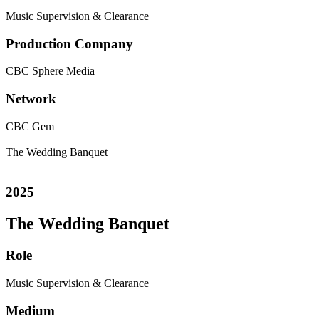
Music Supervision & Clearance
Production Company
CBC
Sphere Media
Network
CBC Gem
The Wedding Banquet
2025
The Wedding Banquet
Role
Music Supervision & Clearance
Medium