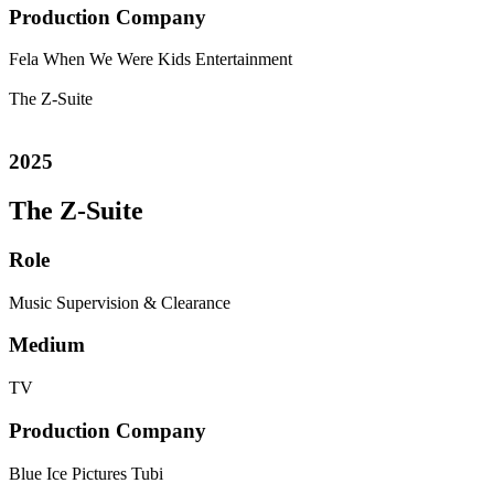
Production Company
Fela
When We Were Kids Entertainment
The Z-Suite
2025
The Z-Suite
Role
Music Supervision & Clearance
Medium
TV
Production Company
Blue Ice Pictures
Tubi