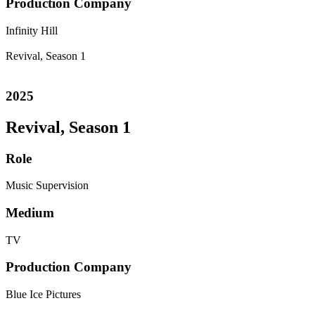
Production Company
Infinity Hill
Revival, Season 1
2025
Revival, Season 1
Role
Music Supervision
Medium
TV
Production Company
Blue Ice Pictures