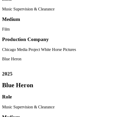
Music Supervision & Clearance
Medium
Film
Production Company
Chicago Media Project
White Horse Pictures
Blue Heron
2025
Blue Heron
Role
Music Supervision & Clearance