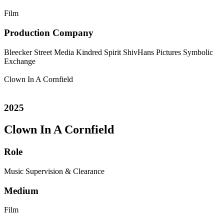
Film
Production Company
Bleecker Street Media
Kindred Spirit
ShivHans Pictures
Symbolic
Exchange
Clown In A Cornfield
2025
Clown In A Cornfield
Role
Music Supervision & Clearance
Medium
Film