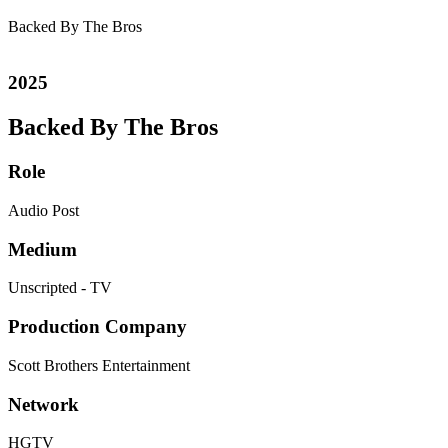
Backed By The Bros
2025
Backed By The Bros
Role
Audio Post
Medium
Unscripted - TV
Production Company
Scott Brothers Entertainment
Network
HGTV