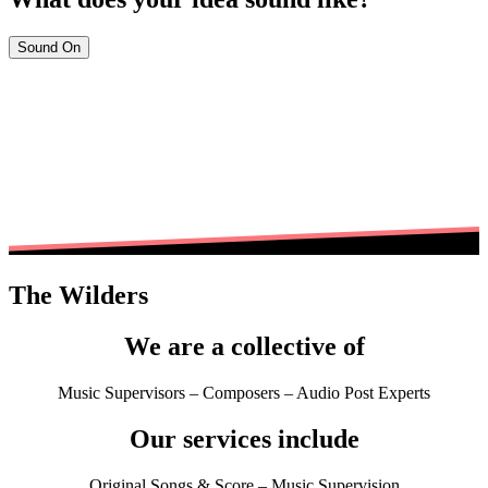
Sound On
The Wilders
We are a collective of
Music Supervisors – Composers – Audio Post Experts
Our services include
Original Songs & Score – Music Supervision