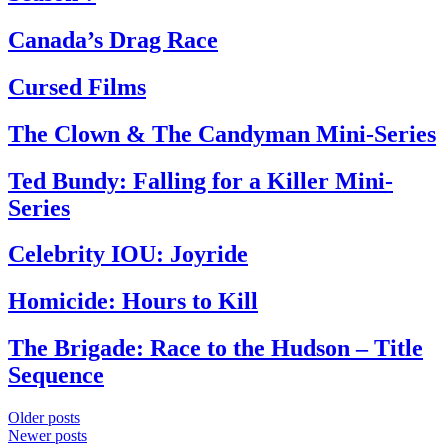
Canada’s Drag Race
Cursed Films
The Clown & The Candyman Mini-Series
Ted Bundy: Falling for a Killer Mini-
Series
Celebrity IOU: Joyride
Homicide: Hours to Kill
The Brigade: Race to the Hudson – Title
Sequence
Posts
Older posts
Newer posts