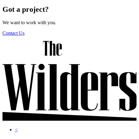
navigation
Got a project?
We want to work with you.
Contact Us
<