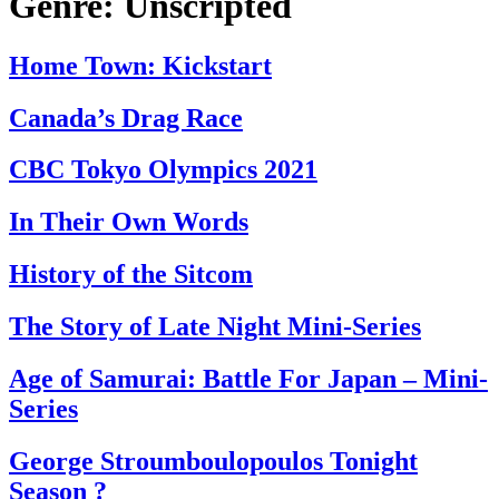
Genre:
Unscripted
Home Town: Kickstart
Canada’s Drag Race
CBC Tokyo Olympics 2021
In Their Own Words
History of the Sitcom
The Story of Late Night Mini-Series
Age of Samurai: Battle For Japan – Mini-
Series
George Stroumboulopoulos Tonight
Season ?