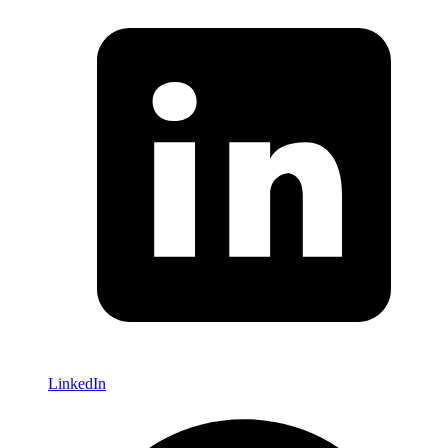
LinkedIn