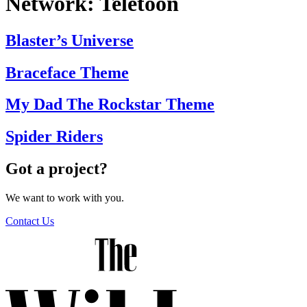
Network:
Teletoon
Blaster’s Universe
Braceface Theme
My Dad The Rockstar Theme
Spider Riders
Got a project?
We want to work with you.
Contact Us