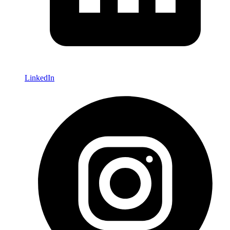
LinkedIn