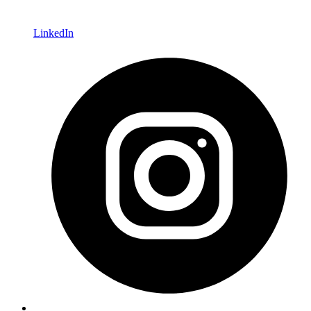
LinkedIn