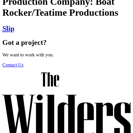
Production Company:
Boat
Rocker/Teatime Productions
Slip
Got a project?
We want to work with you.
Contact Us