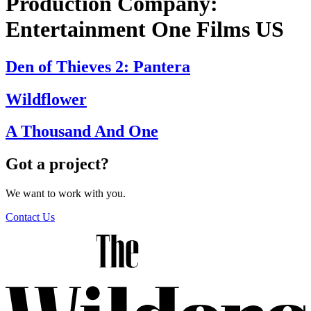
Production Company:
Entertainment One Films US
Den of Thieves 2: Pantera
Wildflower
A Thousand And One
Got a project?
We want to work with you.
Contact Us