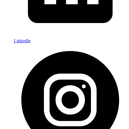
LinkedIn