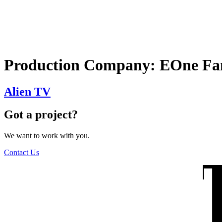
The Wilders
Production Company:
EOne Fa
Alien TV
Got a project?
We want to work with you.
Contact Us