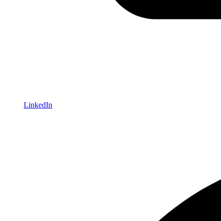
LinkedIn