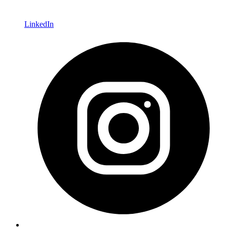
LinkedIn