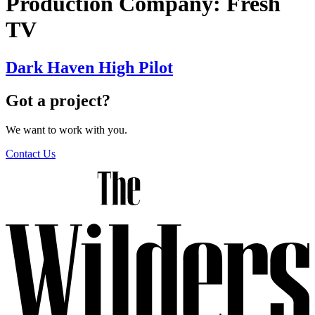
Production Company:
Fresh
TV
Dark Haven High Pilot
Got a project?
We want to work with you.
Contact Us