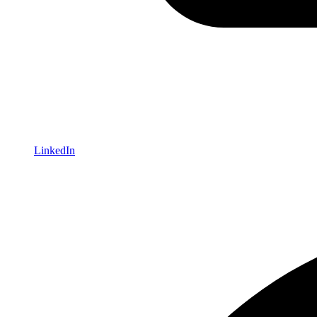
LinkedIn