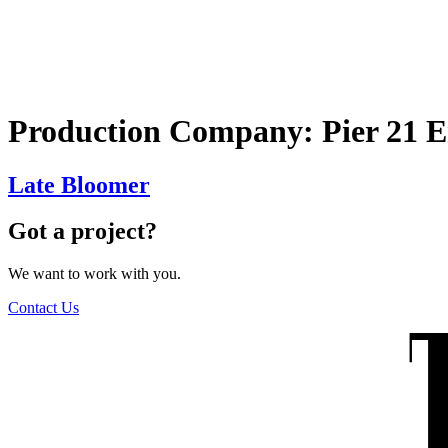
The Wilders
Production Company:
Pier 21 
Late Bloomer
Got a project?
We want to work with you.
Contact Us