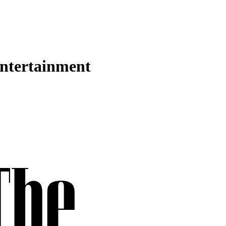
Entertainment