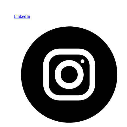
LinkedIn