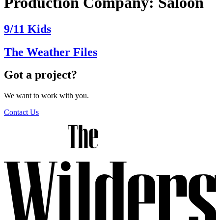
Production Company:
Saloon
9/11 Kids
The Weather Files
Got a project?
We want to work with you.
Contact Us