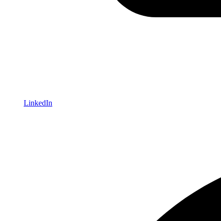
LinkedIn