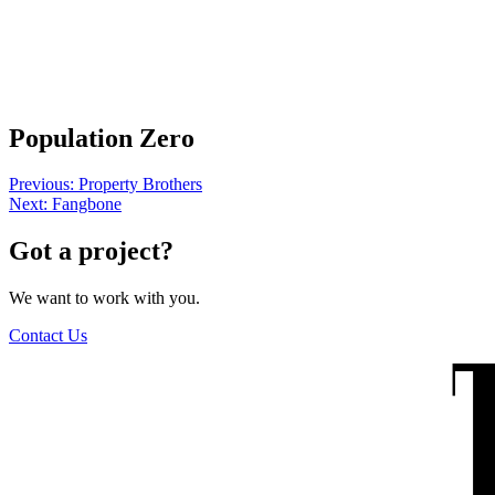
The Wilders
Population Zero
Post
Previous:
Property Brothers
Next:
Fangbone
navigation
Got a project?
We want to work with you.
Contact Us