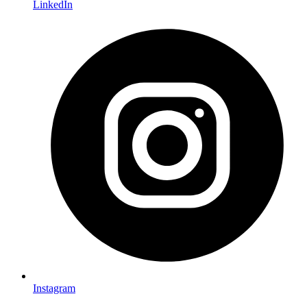
LinkedIn
Instagram