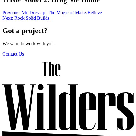
Post
Previous:
Mr. Dressup: The Magic of Make-Believe
Next:
Rock Solid Builds
navigation
Got a project?
We want to work with you.
Contact Us