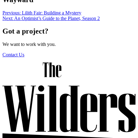
Post
Previous:
Lilith Fair: Building a Mystery
Next:
An Optimist’s Guide to the Planet, Season 2
navigation
Got a project?
We want to work with you.
Contact Us