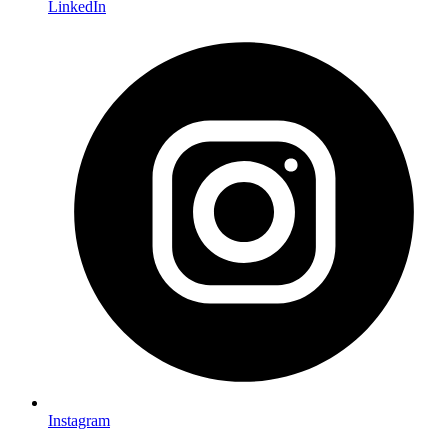
LinkedIn
Instagram