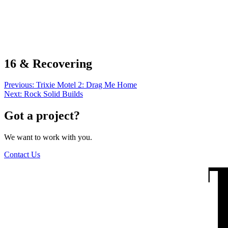
The Wilders
16 & Recovering
Post
Previous:
Trixie Motel 2: Drag Me Home
Next:
Rock Solid Builds
navigation
Got a project?
We want to work with you.
Contact Us