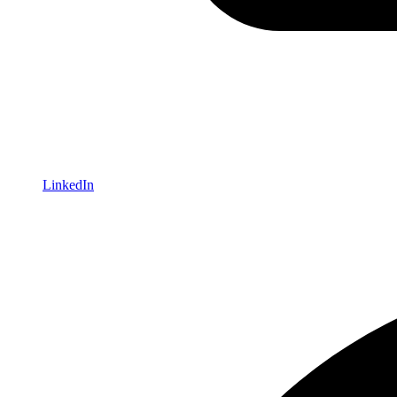
LinkedIn